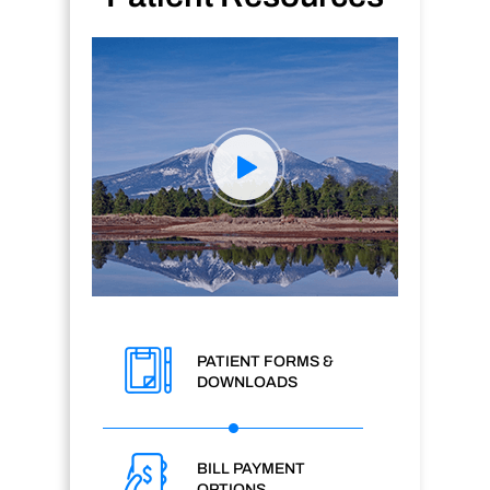
PATIENT FORMS &
DOWNLOADS
BILL PAYMENT
OPTIONS