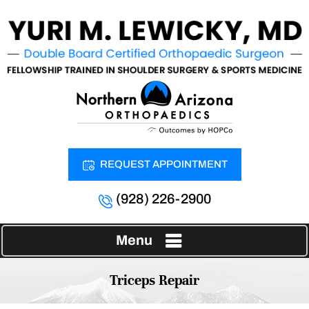
REQUEST APPOINTMENT
(928) 226-2900
Menu
Triceps Repair