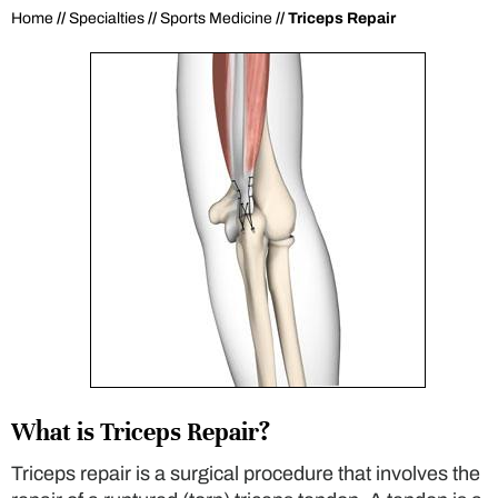
Home
//
Specialties
//
Sports Medicine
// Triceps Repair
What is Triceps Repair?
Triceps repair is a surgical procedure that involves the