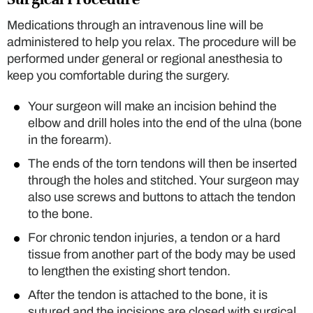
Medications through an intravenous line will be
administered to help you relax. The procedure will be
performed under general or regional anesthesia to
keep you comfortable during the surgery.
Your surgeon will make an incision behind the
elbow and drill holes into the end of the ulna (bone
in the forearm).
The ends of the torn tendons will then be inserted
through the holes and stitched. Your surgeon may
also use screws and buttons to attach the tendon
to the bone.
For chronic tendon injuries, a tendon or a hard
tissue from another part of the body may be used
to lengthen the existing short tendon.
After the tendon is attached to the bone, it is
sutured and the incisions are closed with surgical