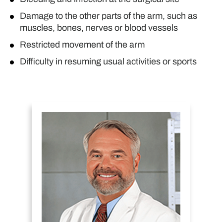
Damage to the other parts of the arm, such as
muscles, bones, nerves or blood vessels
Restricted movement of the arm
Difficulty in resuming usual activities or sports