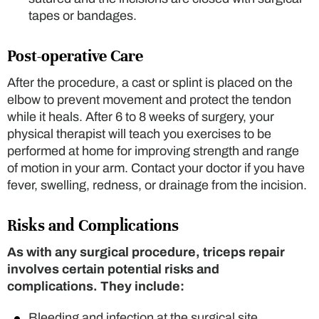
tapes or bandages.
Post-operative Care
After the procedure, a cast or splint is placed on the
elbow to prevent movement and protect the tendon
while it heals. After 6 to 8 weeks of surgery, your
physical therapist will teach you exercises to be
performed at home for improving strength and range
of motion in your arm. Contact your doctor if you have
fever, swelling, redness, or drainage from the incision.
Risks and Complications
As with any surgical procedure, triceps repair
involves certain potential risks and
complications. They include:
Bleeding and infection at the surgical site