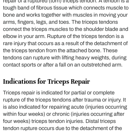
repair of a ruptured (torn) triceps tendon. A tendon is a
tough band of fibrous tissue which connects muscle to
bone and works together with muscles in moving your
arms, fingers, legs, and toes. The triceps tendons
connect the triceps muscles to the shoulder blade and
elbow in your arm. Rupture of the triceps tendon is a
rare injury that occurs as a result of the detachment of
the triceps tendon from the attached bone. These
tendons can rupture with lifting heavy weights, during
contact sports or after a fall on an outstretched arm.
Indications for Triceps Repair
Triceps repair is indicated for partial or complete
rupture of the triceps tendons after trauma or injury. It
is also indicated for repairing acute (injuries occurring
within four weeks) or chronic (injuries occurring after
four weeks) triceps tendon injuries. Distal triceps
tendon rupture occurs due to the detachment of the