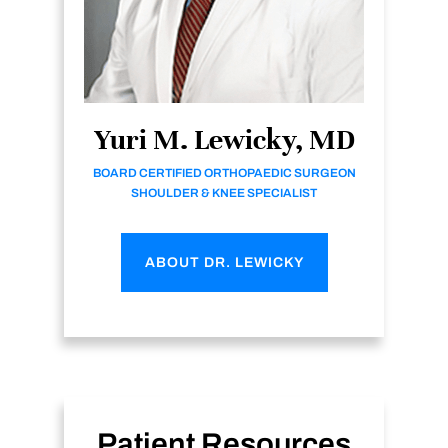
Yuri M. Lewicky, MD
BOARD CERTIFIED ORTHOPAEDIC SURGEON
SHOULDER & KNEE SPECIALIST
ABOUT DR. LEWICKY
Patient Resources