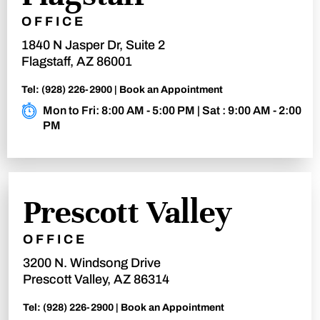
OFFICE
1840 N Jasper Dr, Suite 2
Flagstaff, AZ 86001
Tel:
(928) 226-2900
|
Book an Appointment
Mon to Fri: 8:00 AM - 5:00 PM | Sat : 9:00 AM - 2:00
PM
Prescott Valley
OFFICE
3200 N. Windsong Drive
Prescott Valley, AZ 86314
Tel:
(928) 226-2900
|
Book an Appointment