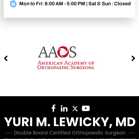
Mon to Fri: 8:00 AM - 5:00 PM | Sat & Sun : Closed