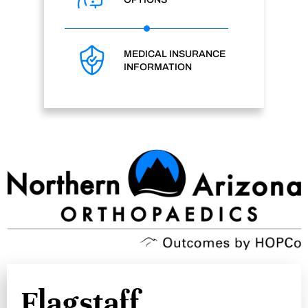
MEDICAL INSURANCE
INFORMATION
Flagstaff