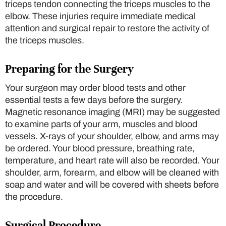
triceps tendon connecting the triceps muscles to the
elbow. These injuries require immediate medical
attention and surgical repair to restore the activity of
the triceps muscles.
Preparing for the Surgery
Your surgeon may order blood tests and other
essential tests a few days before the surgery.
Magnetic resonance imaging (MRI) may be suggested
to examine parts of your arm, muscles and blood
vessels. X-rays of your shoulder, elbow, and arms may
be ordered. Your blood pressure, breathing rate,
temperature, and heart rate will also be recorded. Your
shoulder, arm, forearm, and elbow will be cleaned with
soap and water and will be covered with sheets before
the procedure.
Surgical Procedure