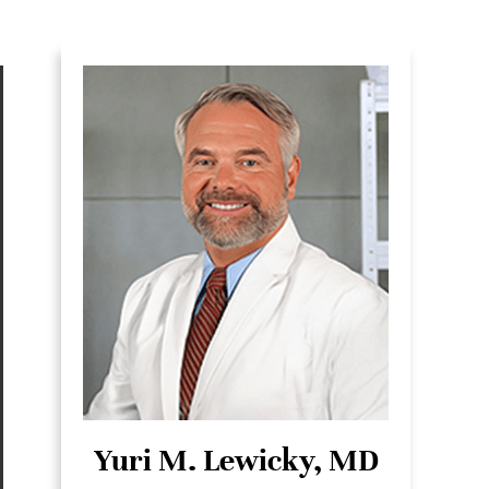
Yuri M. Lewicky, MD