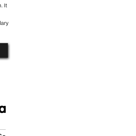
. It
lary