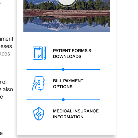
s
chment
esses
PATIENT FORMS &
laces
DOWNLOADS
BILL PAYMENT
 of
OPTIONS
e also
he
MEDICAL INSURANCE
INFORMATION
he