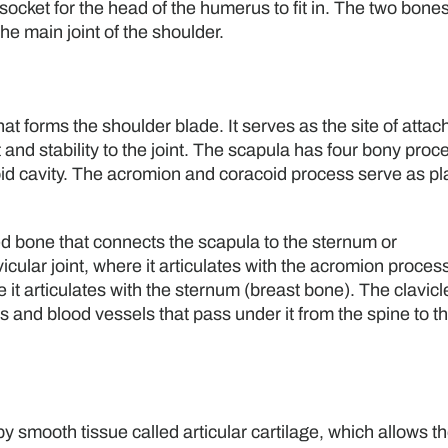
 socket for the head of the humerus to fit in. The two bone
he main joint of the shoulder.
hat forms the shoulder blade. It serves as the site of atta
and stability to the joint. The scapula has four bony proc
oid cavity. The acromion and coracoid process serve as p
d bone that connects the scapula to the sternum or
icular joint, where it articulates with the acromion process
 it articulates with the sternum (breast bone). The clavicl
s and blood vessels that pass under it from the spine to t
y smooth tissue called articular cartilage, which allows t