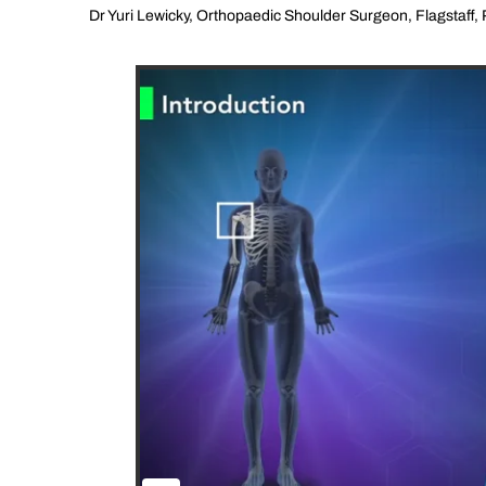
Dr Yuri Lewicky, Orthopaedic Shoulder Surgeon, Flagstaff, 