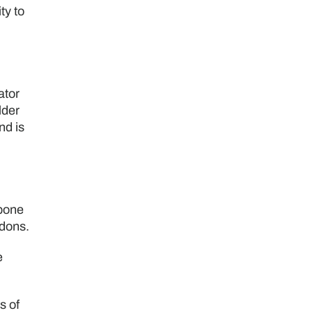
ty to
ator
lder
nd is
 bone
ndons.
e
s of