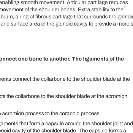
n, enabling smooth movement. Articular cartilage reduces
ovement of the shoulder bones. Extra stability to the
brum, a ring of fibrous cartilage that surrounds the glenoi
 and surface area of the glenoid cavity to provide a more 
 connect one bone to another. The ligaments of the
ents connect the collarbone to the shoulder blade at the
cts the collarbone to the shoulder blade at the acromion
he acromion process to the coracoid process.
igaments that form a capsule around the shoulder joint and
enoid cavity of the shoulder blade. The capsule forms a