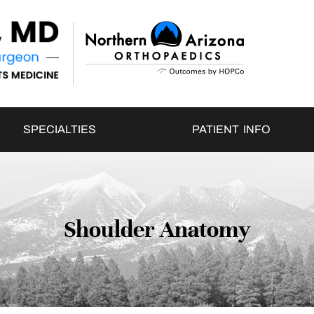
SPECIALTIES
PATIENT INFO
Shoulder Anatomy