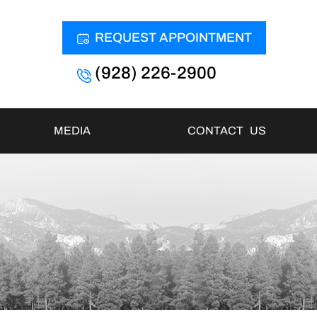
REQUEST APPOINTMENT
(928) 226-2900
MEDIA
CONTACT US