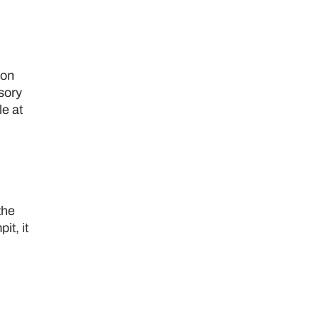
ion
sory
le at
the
it, it