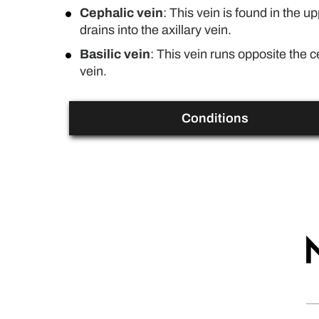
Cephalic vein
: This vein is found in the 
drains into the axillary vein.
Basilic vein
: This vein runs opposite the ce
vein.
Conditions