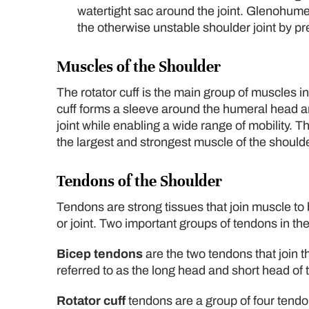
watertight sac around the joint. Glenohumera
the otherwise unstable shoulder joint by pr
Muscles of the Shoulder
The rotator cuff is the main group of muscles i
cuff forms a sleeve around the humeral head and
joint while enabling a wide range of mobility. Th
the largest and strongest muscle of the shoulder
Tendons of the Shoulder
Tendons are strong tissues that join muscle to
or joint. Two important groups of tendons in th
Bicep tendons
are the two tendons that join 
referred to as the long head and short head of 
Rotator cuff
tendons are a group of four tendo