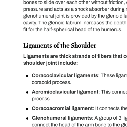
bones to slide over each other without frictio
pressure and acts as a shock absorber during m
glenohumeral joint is provided by the glenoid la
cavity. The glenoid labrum increases the depth
fit for the half-spherical head of the humerus.
Ligaments of the Shoulder
Ligaments are thick strands of fibers that
shoulder joint include:
Coracoclavicular ligaments
: These ligam
coracoid process.
Acromioclavicular ligament
: This conne
process.
Coracoacromial ligament
: It connects t
Glenohumeral ligaments
: A group of 3 l
connect the head of the arm bone to the gl