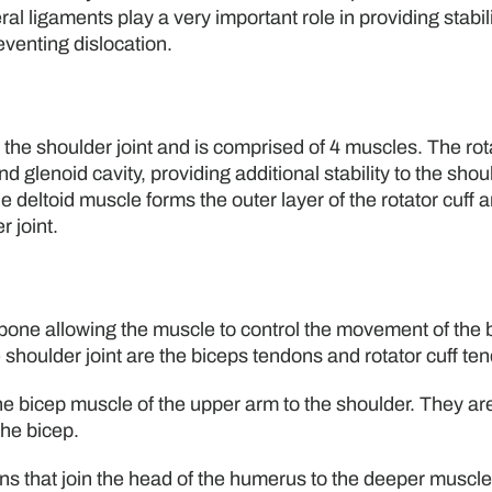
l ligaments play a very important role in providing stabili
eventing dislocation.
n the shoulder joint and is comprised of 4 muscles. The rot
 glenoid cavity, providing additional stability to the shou
e deltoid muscle forms the outer layer of the rotator cuff a
 joint.
 bone allowing the muscle to control the movement of the
e shoulder joint are the biceps tendons and rotator cuff te
the bicep muscle of the upper arm to the shoulder. They ar
the bicep.
ns that join the head of the humerus to the deeper muscle