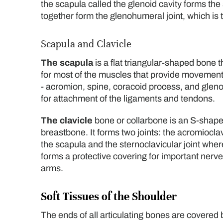
the scapula called the glenoid cavity forms the
together form the glenohumeral joint, which is t
Scapula and Clavicle
The scapula
is a flat triangular-shaped bone t
for most of the muscles that provide movement 
- acromion, spine, coracoid process, and glen
for attachment of the ligaments and tendons.
The clavicle
bone or collarbone is an S-shape
breastbone. It forms two joints: the acromioclav
the scapula and the sternoclavicular joint where
forms a protective covering for important nerve
arms.
Soft Tissues of the Shoulder
The ends of all articulating bones are covered b