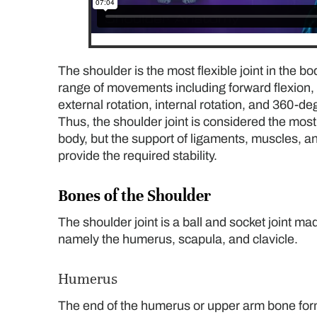
The shoulder is the most flexible joint in the b
range of movements including forward flexion,
external rotation, internal rotation, and 360-d
Thus, the shoulder joint is considered the most 
body, but the support of ligaments, muscles, a
provide the required stability.
Bones of the Shoulder
The shoulder joint is a ball and socket joint ma
namely the humerus, scapula, and clavicle.
Humerus
The end of the humerus or upper arm bone forms 