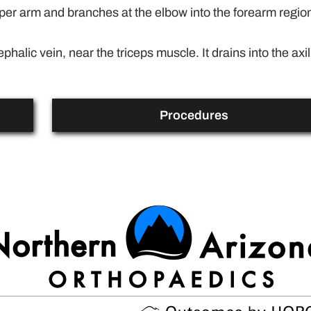
upper arm and branches at the elbow into the forearm region
phalic vein, near the triceps muscle. It drains into the axil
Procedures