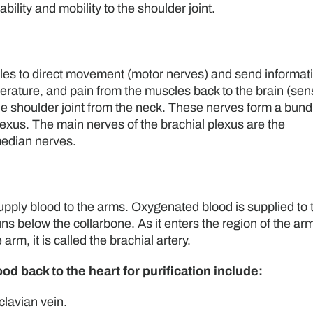
bility and mobility to the shoulder joint.
les to direct movement (motor nerves) and send informat
erature, and pain from the muscles back to the brain (sen
e shoulder joint from the neck. These nerves form a bund
plexus. The main nerves of the brachial plexus are the
median nerves.
supply blood to the arms. Oxygenated blood is supplied to 
ns below the collarbone. As it enters the region of the armp
 arm, it is called the brachial artery.
d back to the heart for purification include:
clavian vein.