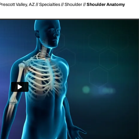
Prescott Valley, AZ
//
Specialties
//
Shoulder
// Shoulder Anatomy