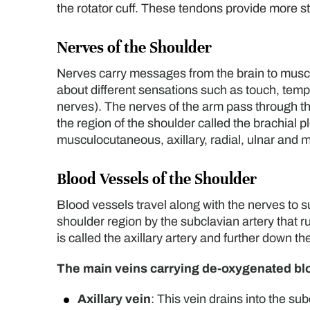
the rotator cuff. These tendons provide more sta
Nerves of the Shoulder
Nerves carry messages from the brain to musc
about different sensations such as touch, temp
nerves). The nerves of the arm pass through th
the region of the shoulder called the brachial 
musculocutaneous, axillary, radial, ulnar and 
Blood Vessels of the Shoulder
Blood vessels travel along with the nerves to 
shoulder region by the subclavian artery that ru
is called the axillary artery and further down the
The main veins carrying de-oxygenated bloo
Axillary vein
: This vein drains into the sub