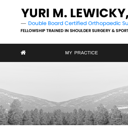
MY PRACTICE