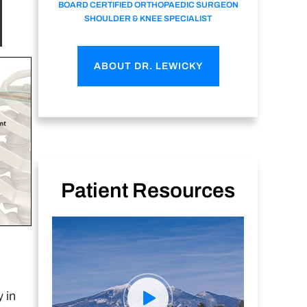
BOARD CERTIFIED ORTHOPAEDIC SURGEON
SHOULDER & KNEE SPECIALIST
ABOUT DR. LEWICKY
Patient Resources
 in