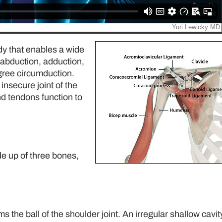
ody that enables a wide
 abduction, adduction,
egree circumduction.
insecure joint of the
nd tendons function to
de up of three bones,
the ball of the shoulder joint. An irregular shallow cavity