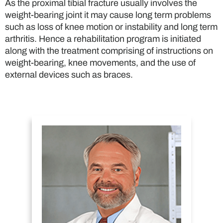
As the proximal tibial fracture usually involves the
weight-bearing joint it may cause long term problems
such as loss of knee motion or instability and long term
arthritis. Hence a rehabilitation program is initiated
along with the treatment comprising of instructions on
weight-bearing, knee movements, and the use of
external devices such as braces.