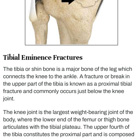
Tibial Eminence Fractures
The tibia or shin bone is a major bone of the leg which
connects the knee to the ankle. A fracture or break in
the upper part of the tibia is known as a proximal tibial
fracture and commonly occurs just below the knee
joint.
The knee joint is the largest weight-bearing joint of the
body, where the lower end of the femur or thigh bone
articulates with the tibial plateau. The upper fourth of
the tibia constitutes the proximal part and is composed