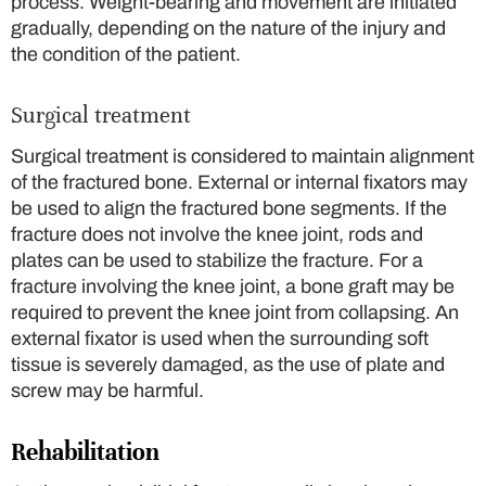
process. Weight-bearing and movement are initiated
gradually, depending on the nature of the injury and
the condition of the patient.
Surgical treatment
Surgical treatment is considered to maintain alignment
of the fractured bone. External or internal fixators may
be used to align the fractured bone segments. If the
fracture does not involve the knee joint, rods and
plates can be used to stabilize the fracture. For a
fracture involving the knee joint, a bone graft may be
required to prevent the knee joint from collapsing. An
external fixator is used when the surrounding soft
tissue is severely damaged, as the use of plate and
screw may be harmful.
Rehabilitation