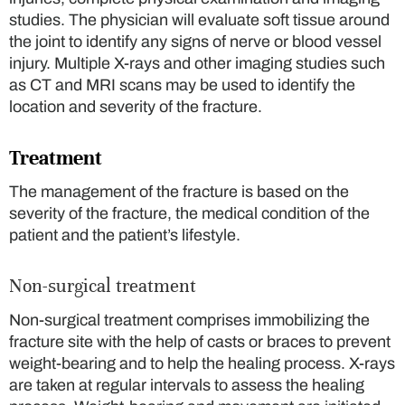
studies. The physician will evaluate soft tissue around
the joint to identify any signs of nerve or blood vessel
injury. Multiple X-rays and other imaging studies such
as CT and MRI scans may be used to identify the
location and severity of the fracture.
Treatment
The management of the fracture is based on the
severity of the fracture, the medical condition of the
patient and the patient’s lifestyle.
Non-surgical treatment
Non-surgical treatment comprises immobilizing the
fracture site with the help of casts or braces to prevent
weight-bearing and to help the healing process. X-rays
are taken at regular intervals to assess the healing