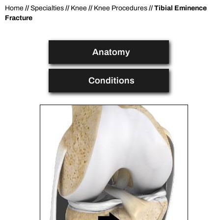
Home
//
Specialties
//
Knee
//
Knee Procedures
// Tibial Eminence
Fracture
Anatomy
Conditions