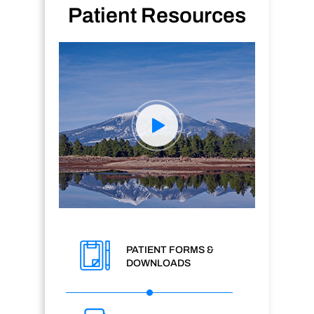
Patient Resources
PATIENT FORMS &
DOWNLOADS