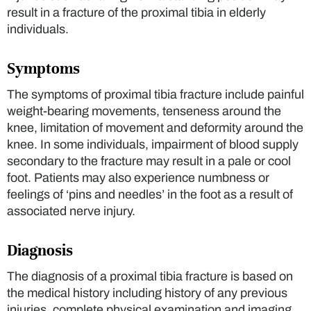
result in a fracture of the proximal tibia in elderly
individuals.
Symptoms
The symptoms of proximal tibia fracture include painful
weight-bearing movements, tenseness around the
knee, limitation of movement and deformity around the
knee. In some individuals, impairment of blood supply
secondary to the fracture may result in a pale or cool
foot. Patients may also experience numbness or
feelings of ‘pins and needles’ in the foot as a result of
associated nerve injury.
Diagnosis
The diagnosis of a proximal tibia fracture is based on
the medical history including history of any previous
injuries, complete physical examination and imaging