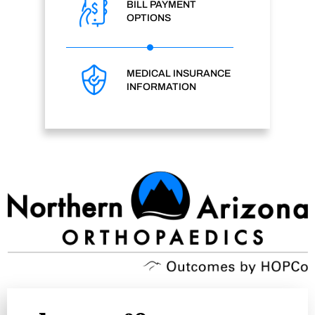
BILL PAYMENT
OPTIONS
MEDICAL INSURANCE
INFORMATION