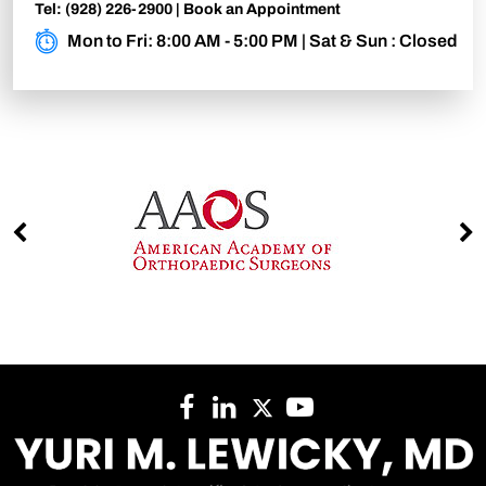
Tel:
(928) 226-2900
|
Book an Appointment
Mon to Fri: 8:00 AM - 5:00 PM | Sat & Sun : Closed