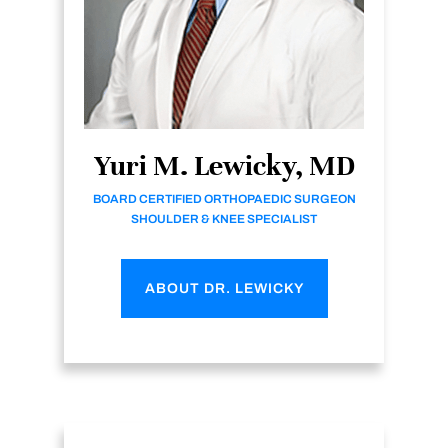
Yuri M. Lewicky, MD
BOARD CERTIFIED ORTHOPAEDIC SURGEON
SHOULDER & KNEE SPECIALIST
ABOUT DR. LEWICKY