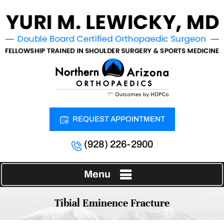
REQUEST APPOINTMENT
(928) 226-2900
Menu
Tibial Eminence Fracture