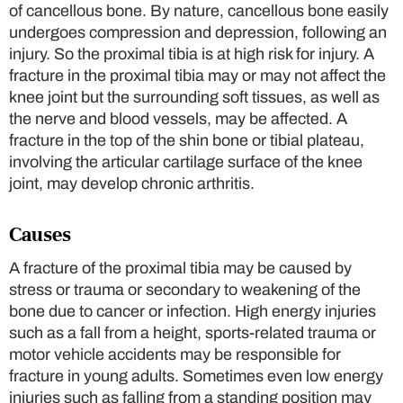
of cancellous bone. By nature, cancellous bone easily
undergoes compression and depression, following an
injury. So the proximal tibia is at high risk for injury. A
fracture in the proximal tibia may or may not affect the
knee joint but the surrounding soft tissues, as well as
the nerve and blood vessels, may be affected. A
fracture in the top of the shin bone or tibial plateau,
involving the articular cartilage surface of the knee
joint, may develop chronic arthritis.
Causes
A fracture of the proximal tibia may be caused by
stress or trauma or secondary to weakening of the
bone due to cancer or infection. High energy injuries
such as a fall from a height, sports-related trauma or
motor vehicle accidents may be responsible for
fracture in young adults. Sometimes even low energy
injuries such as falling from a standing position may