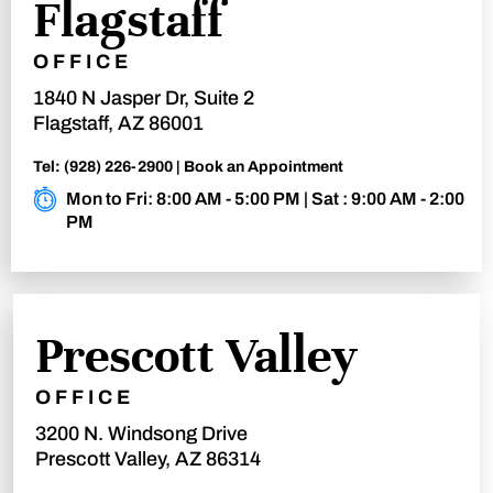
Flagstaff
OFFICE
1840 N Jasper Dr, Suite 2
Flagstaff, AZ 86001
Tel:
(928) 226-2900
|
Book an Appointment
Mon to Fri: 8:00 AM - 5:00 PM | Sat : 9:00 AM - 2:00
PM
Prescott Valley
OFFICE
3200 N. Windsong Drive
Prescott Valley, AZ 86314