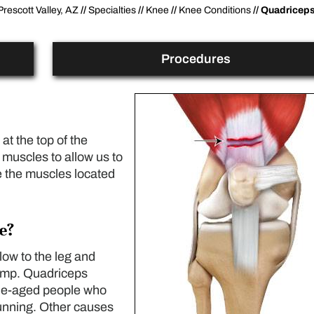
Prescott Valley, AZ
//
Specialties
//
Knee
//
Knee Conditions
// Quadricep
Procedures
at the top of the
 muscles to allow us to
e the muscles located
e?
blow to the leg and
jump. Quadriceps
le-aged people who
running. Other causes