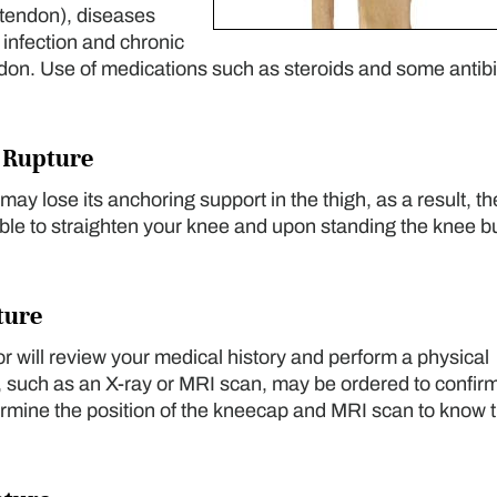
 tendon), diseases
 infection and chronic
don. Use of medications such as steroids and some antibi
 Rupture
ay lose its anchoring support in the thigh, as a result, th
able to straighten your knee and upon standing the knee b
ture
or will review your medical history and perform a physical
 such as an X-ray or MRI scan, may be ordered to confirm
termine the position of the kneecap and MRI scan to know 