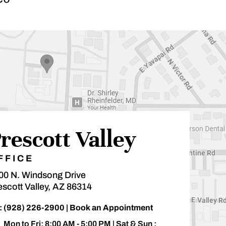
rescott Valley
FFICE
00 N. Windsong Drive
escott Valley, AZ 86314
:
(928) 226-2900
|
Book an Appointment
Mon to Fri: 8:00 AM - 5:00 PM | Sat & Sun :