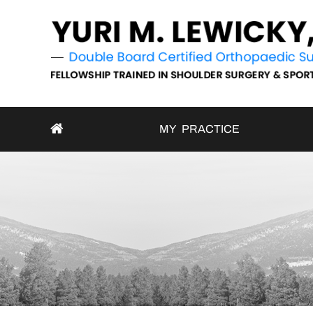
MY PRACTICE