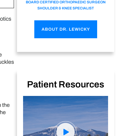
BOARD CERTIFIED ORTHOPAEDIC SURGEON
SHOULDER & KNEE SPECIALIST
otics
ABOUT DR. LEWICKY
e
uckles
Patient Resources
 the
the