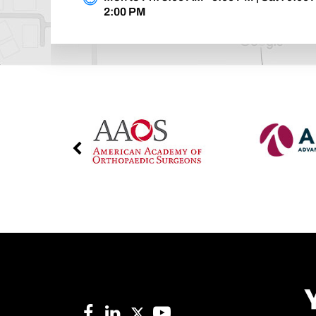
2:00 PM