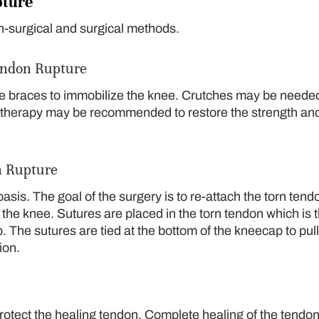
pture
n-surgical and surgical methods.
endon Rupture
ee braces to immobilize the knee. Crutches may be needed
al therapy may be recommended to restore the strength an
n Rupture
sis. The goal of the surgery is to re-attach the torn tend
 the knee. Sutures are placed in the torn tendon which is 
. The sutures are tied at the bottom of the kneecap to pull
ion.
otect the healing tendon. Complete healing of the tendon 