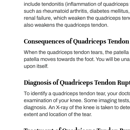
include tendonitis (inflammation of quadriceps
such as rheumatoid arthritis, diabetes mellitus,
renal failure, which weaken the quadriceps ten
also weakens the quadriceps tendon.
Consequences of Quadriceps Tendon
When the quadriceps tendon tears, the patella m
patella moves towards the foot. You will be un
upon itself.
Diagnosis of Quadriceps Tendon Rup
To identify a quadriceps tendon tear, your doct
examination of your knee. Some imaging tests,
diagnosis. An X-ray of the knee is taken to de
extent and location of the tear.