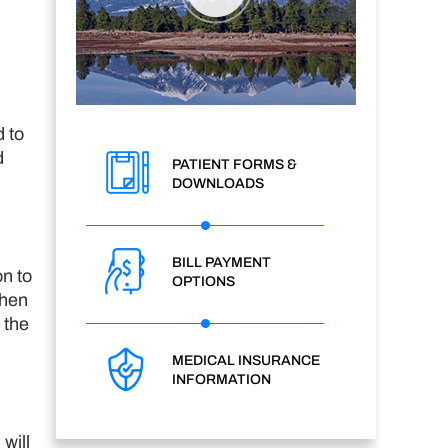
 to
d
PATIENT FORMS &
DOWNLOADS
BILL PAYMENT
on to
OPTIONS
then
 the
MEDICAL INSURANCE
INFORMATION
will