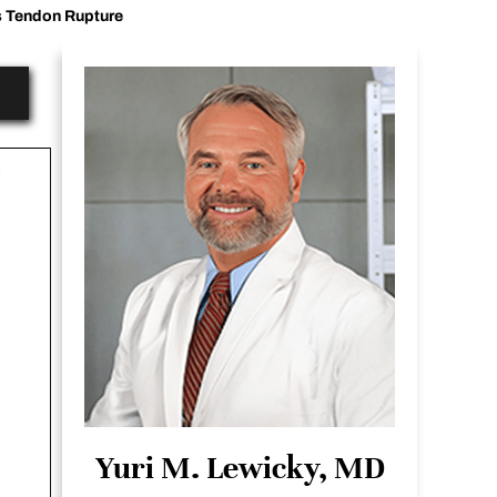
s Tendon Rupture
Yuri M. Lewicky, MD