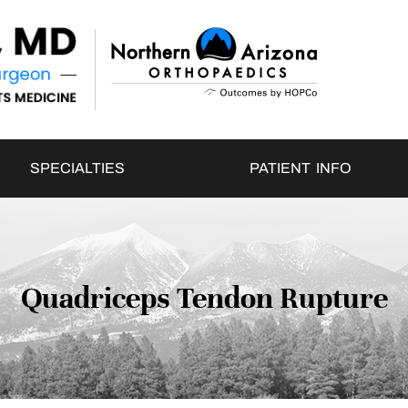
SPECIALTIES
PATIENT INFO
Quadriceps Tendon Rupture