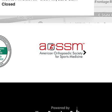
Closed