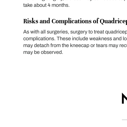
take about 4 months.
Risks and Complications of Quadric
As with all surgeries, surgery to treat quadric
complications. These include weakness and los
may detach from the kneecap or tears may recur
may be observed.