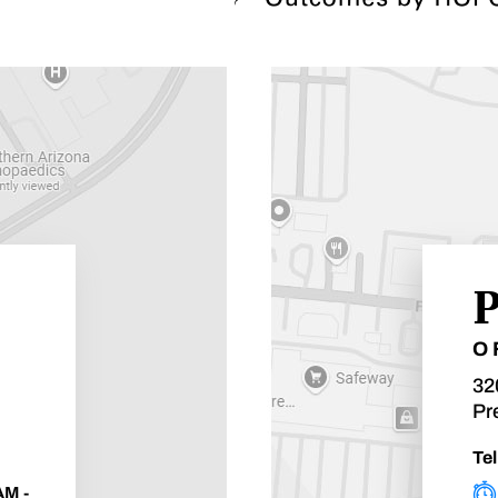
P
O
32
Pr
Tel
AM -