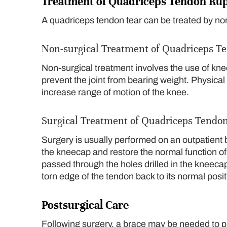
Treatment of Quadriceps Tendon Ru
A quadriceps tendon tear can be treated by no
Non-surgical Treatment of Quadriceps T
Non-surgical treatment involves the use of kn
prevent the joint from bearing weight. Physic
increase range of motion of the knee.
Surgical Treatment of Quadriceps Tendo
Surgery is usually performed on an outpatient ba
the kneecap and restore the normal function of
passed through the holes drilled in the kneecap
torn edge of the tendon back to its normal posit
Postsurgical Care
Following surgery, a brace may be needed to pr