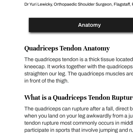
Dr Yuri Lewicky, Orthopaedic Shoulder Surgeon, Flagstaff, 
Anatomy
Quadriceps Tendon Anatomy
The quadriceps tendon is a thick tissue located 
kneecap. It works together with the quadriceps
straighten our leg. The quadriceps muscles ar
in front of the thigh.
What is a Quadriceps Tendon Ruptur
The quadriceps can rupture after a fall, direct 
when you land on your leg awkwardly from a 
tendon rupture most commonly occurs in midd
participate in sports that involve jumping and 