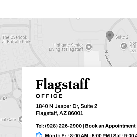
Flagstaff
OFFICE
1840 N Jasper Dr, Suite 2
Flagstaff, AZ 86001
Tel:
(928) 226-2900
|
Book an Appointment
Mon to Fri: 8:00 AM - 5:00 PM | Sat : 9:00 