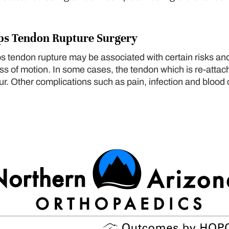
eps Tendon Rupture Surgery
eps tendon rupture may be associated with certain risks an
s of motion. In some cases, the tendon which is re-attac
. Other complications such as pain, infection and blood 