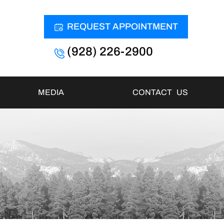
REQUEST APPOINTMENT
(928) 226-2900
MEDIA
CONTACT US