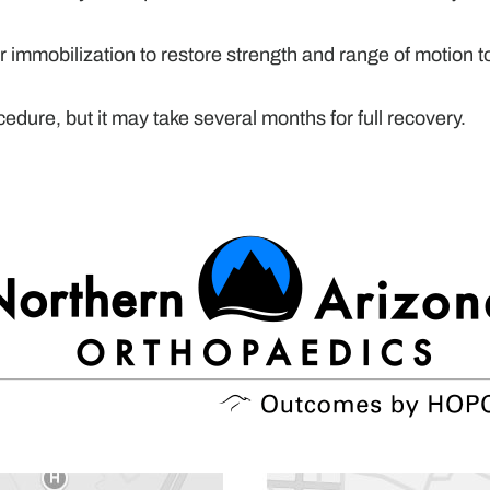
r immobilization to restore strength and range of motion t
dure, but it may take several months for full recovery.