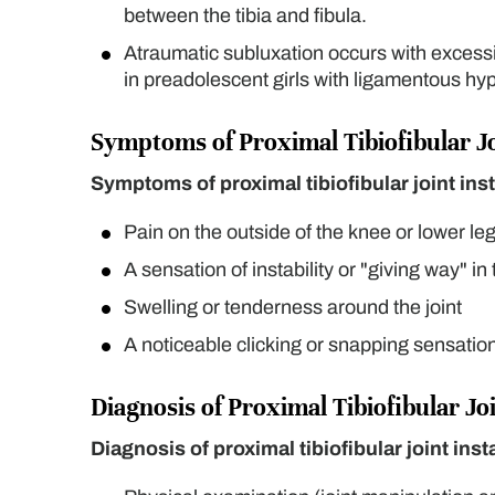
between the tibia and fibula.
Atraumatic subluxation occurs with excessiv
in preadolescent girls with ligamentous hyp
Symptoms of Proximal Tibiofibular Joi
Symptoms of proximal tibiofibular joint inst
Pain on the outside of the knee or lower leg,
A sensation of instability or "giving way" in
Swelling or tenderness around the joint
A noticeable clicking or snapping sensatio
Diagnosis of Proximal Tibiofibular Joi
Diagnosis of proximal tibiofibular joint insta