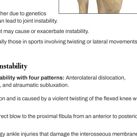
her due to genetics
lead to joint instability.
 may cause or exacerbate instability.
lly those in sports involving twisting or lateral movements
nstability
bility with four patterns:
Anterolateral dislocation,
n, and atraumatic subluxation.
n and is caused by a violent twisting of the flexed knee w
ect blow to the proximal fibula from an anterior to posteri
ergy ankle injuries that damage the interosseous membran