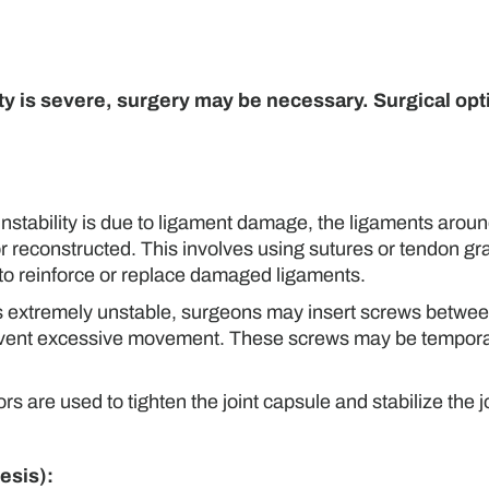
ility is severe, surgery may be necessary. Surgical op
 instability is due to ligament damage, the ligaments aroun
or reconstructed. This involves using sutures or tendon gra
 to reinforce or replace damaged ligaments.
is extremely unstable, surgeons may insert screws betwee
d prevent excessive movement. These screws may be tempora
are used to tighten the joint capsule and stabilize the j
esis):