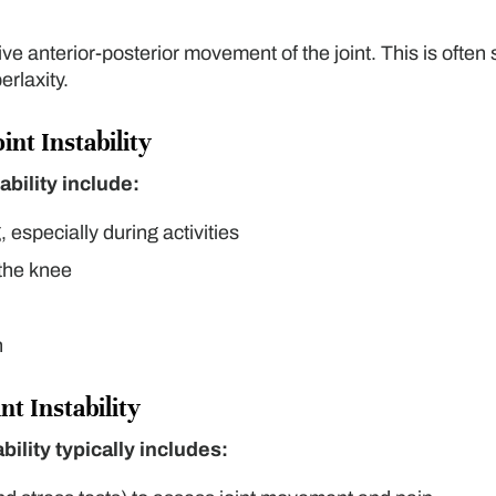
e anterior-posterior movement of the joint. This is often
erlaxity.
nt Instability
ability include:
 especially during activities
 the knee
n
nt Instability
bility typically includes: