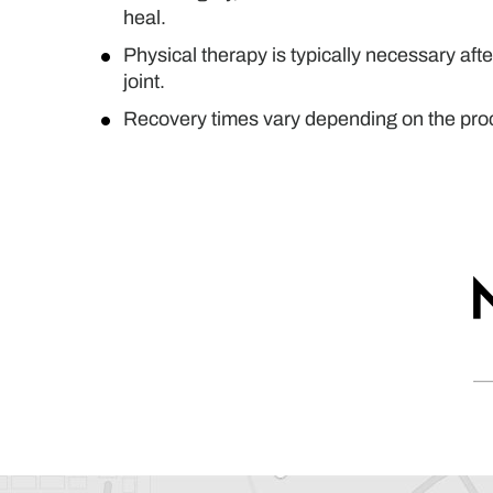
heal.
Physical therapy is typically necessary afte
joint.
Recovery times vary depending on the proce