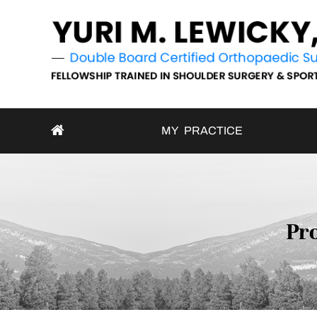
MY PRACTICE
Pro