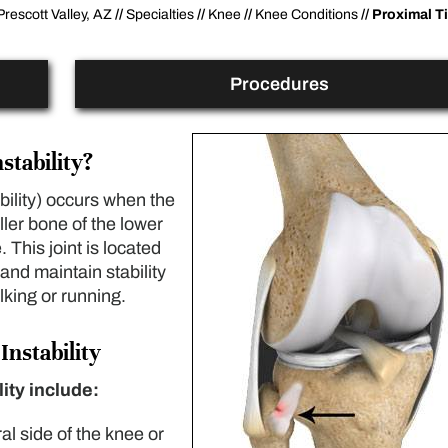
Prescott Valley, AZ
//
Specialties
//
Knee
//
Knee Conditions
// Proximal Ti
Procedures
stability?
ability) occurs when the
ller bone of the lower
 This joint is located
and maintain stability
lking or running.
Instability
lity include:
ral side of the knee or