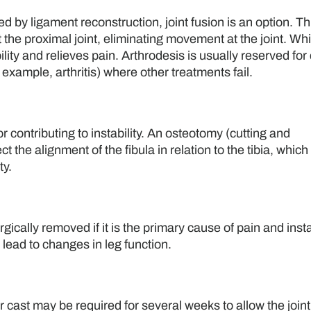
d by ligament reconstruction, joint fusion is an option. Th
t the proximal joint, eliminating movement at the joint. Whi
ility and relieves pain. Arthrodesis is usually reserved for
r example, arthritis) where other treatments fail.
 contributing to instability. An osteotomy (cutting and
 the alignment of the fibula in relation to the tibia, which
ty.
gically removed if it is the primary cause of pain and instab
n lead to changes in leg function.
r cast may be required for several weeks to allow the joint