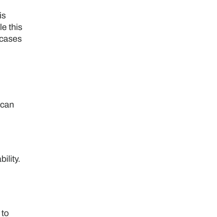
is
le this
 cases
 can
ility.
 to