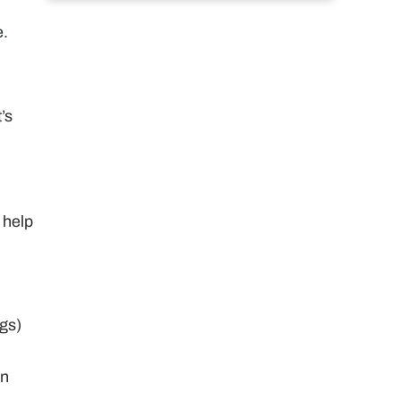
e.
’s
 help
gs)
in