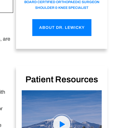
BOARD CERTIFIED ORTHOPAEDIC SURGEON
SHOULDER & KNEE SPECIALIST
ABOUT DR. LEWICKY
, are
Patient Resources
ith
or
e