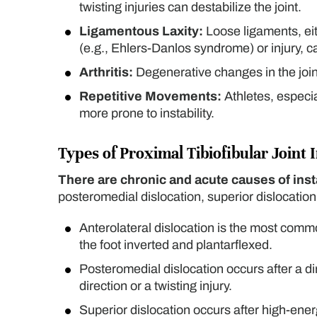
twisting injuries can destabilize the joint.
Ligamentous Laxity:
Loose ligaments, eit
(e.g., Ehlers-Danlos syndrome) or injury, can 
Arthritis:
Degenerative changes in the joint
Repetitive Movements:
Athletes, especia
more prone to instability.
Types of Proximal Tibiofibular Joint I
There are chronic and acute causes of insta
posteromedial dislocation, superior dislocatio
Anterolateral dislocation is the most commo
the foot inverted and plantarflexed.
Posteromedial dislocation occurs after a dir
direction or a twisting injury.
Superior dislocation occurs after high-en