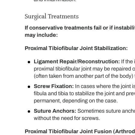
Surgical Treatments
If conservative treatments fail or if instab
may include:
Proximal Tibiofibular Joint Stabilization:
Ligament Repair/Reconstruction:
If the
proximal tibiofibular joint may be repaired 
(often taken from another part of the body)
Screw Fixation:
In cases where the joint 
fibula and tibia to stabilize the joint an
permanent, depending on the case.
Suture Anchors:
Sometimes suture anchors 
without the need for screws.
Proximal Tibiofibular Joint Fusion (Arthrod