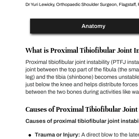
Dr Yuri Lewicky, Orthopaedic Shoulder Surgeon, Flagstaff, 
Anatomy
What is Proximal Tibiofibular Joint In
Proximal tibiofibular joint instability (PTFJ inst
joint between the top part of the fibula (the sma
leg) and the tibia (shinbone) becomes unstable.
just below the knee and helps distribute forces 
between the two bones during activities like wa
Causes of Proximal Tibiofibular Joint 
Causes of proximal tibiofibular joint instabi
Trauma or Injury:
A direct blow to the late