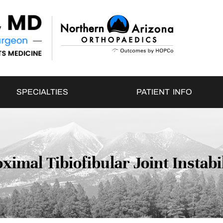
SPECIALTIES
PATIENT INFO
ximal Tibiofibular Joint Instabi