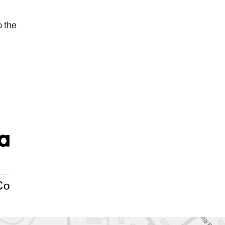
o the