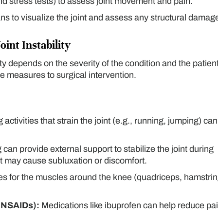
nd stress tests) to assess joint movement and pain.
ns to visualize the joint and assess any structural damag
oint Instability
lity depends on the severity of the condition and the patient
 measures to surgical intervention.
activities that strain the joint (e.g., running, jumping) can
can provide external support to stabilize the joint during
at may cause subluxation or discomfort.
s for the muscles around the knee (quadriceps, hamstrin
(NSAIDs):
Medications like ibuprofen can help reduce pa