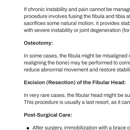
If chronic instability and pain cannot be manage
procedure involves fusing the fibula and tibia a
sacrifices some natural motion, it provides stab
with severe instability or joint degeneration (fo
Osteotomy:
In some cases, the fibula might be misaligned or
realigning the bone) may be performed to correct
reduce abnormal movement and restore stabili
Excision (Resection) of the Fibular Head:
In very rare cases, the fibular head might be sur
This procedure is usually a last resort, as it ca
Post-Surgical Care:
After surgery, immobilization with a brace o