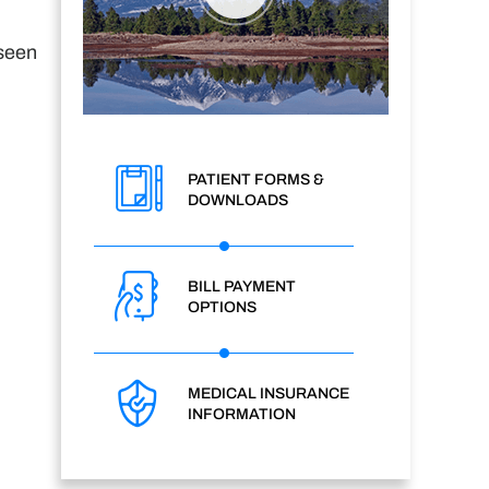
 seen
PATIENT FORMS &
DOWNLOADS
BILL PAYMENT
OPTIONS
MEDICAL INSURANCE
INFORMATION