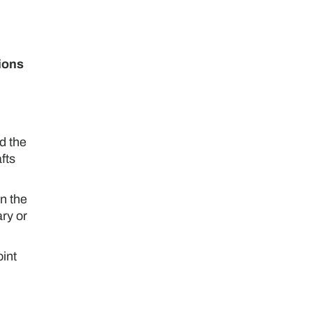
tions
d the
fts
n the
ry or
oint