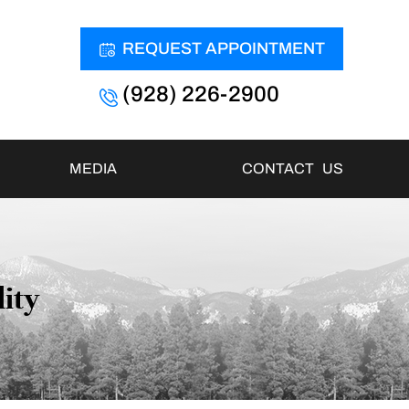
REQUEST APPOINTMENT
(928) 226-2900
MEDIA
CONTACT US
lity