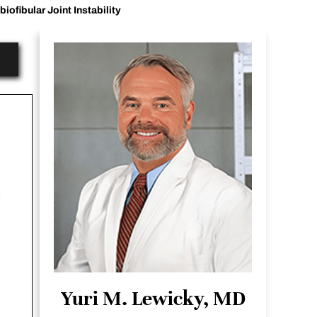
biofibular Joint Instability
Yuri M. Lewicky, MD