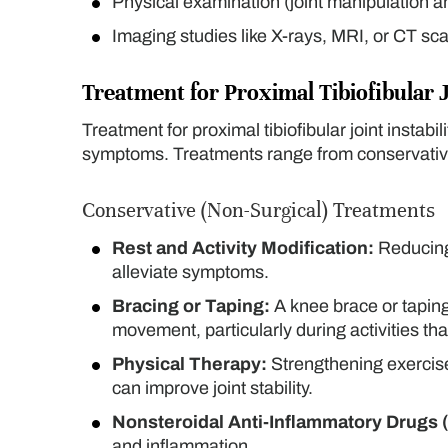
Physical examination (joint manipulation a
Imaging studies like X-rays, MRI, or CT sca
Treatment for Proximal Tibiofibular J
Treatment for proximal tibiofibular joint instabi
symptoms. Treatments range from conservative
Conservative (Non-Surgical) Treatments
Rest and Activity Modification:
Reducing 
alleviate symptoms.
Bracing or Taping:
A knee brace or taping 
movement, particularly during activities th
Physical Therapy:
Strengthening exercise
can improve joint stability.
Nonsteroidal Anti-Inflammatory Drugs 
and inflammation.