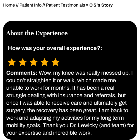
Home
//
Patient Info
//
Patient Testimonials
» C S's Story
About the Experience
How was your overall experience?:
Comments:
Wow, my knee was really messed up. I
couldn’t straighten it or walk, which made me
unable to work for months. It has been a real
struggle dealing with insurance and referrals, but
once I was able to receive care and ultimately get
surgery, the recovery has been great. I am back to
work and adapting my activities for my long term
mobility goals. Thank you Dr. Lewicky (and team) for
your expertise and incredible work.