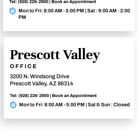
Tel:
(928) 226-2900
|
Book an Appointment
Mon to Fri: 8:00 AM - 5:00 PM | Sat : 9:00 AM - 2:00
PM
Prescott Valley
OFFICE
3200 N. Windsong Drive
Prescott Valley, AZ 86314
Tel:
(928) 226-2900
|
Book an Appointment
Mon to Fri: 8:00 AM - 5:00 PM | Sat & Sun : Closed