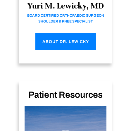
Yuri M. Lewicky, MD
BOARD CERTIFIED ORTHOPAEDIC SURGEON
SHOULDER & KNEE SPECIALIST
ABOUT DR. LEWICKY
Patient Resources