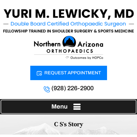
REQUEST APPOINTMENT
(928) 226-2900
Menu
C S's Story