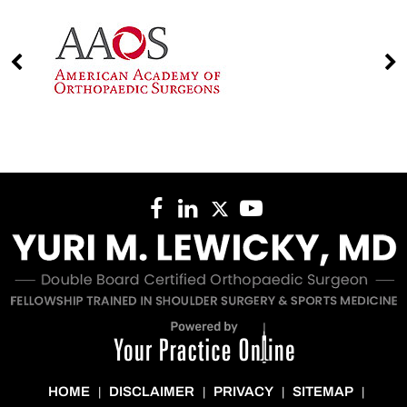
HOME
DISCLAIMER
PRIVACY
SITEMAP
|
|
|
|