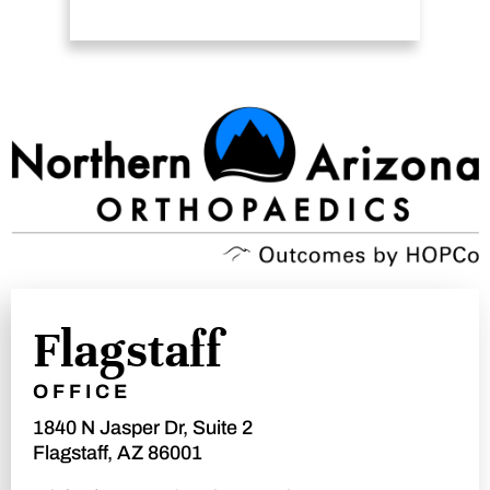
Flagstaff
OFFICE
1840 N Jasper Dr, Suite 2
Flagstaff, AZ 86001