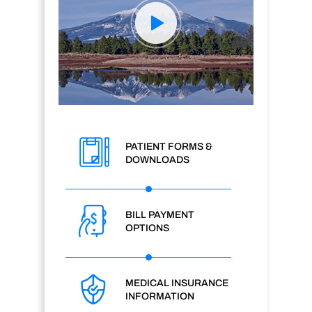
PATIENT FORMS &
DOWNLOADS
BILL PAYMENT
OPTIONS
MEDICAL INSURANCE
INFORMATION