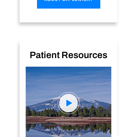
Patient Resources