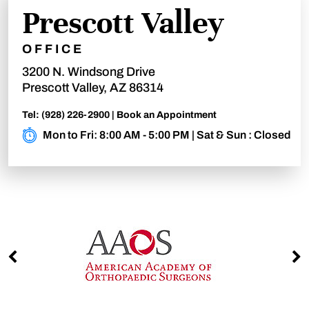
Prescott Valley
OFFICE
3200 N. Windsong Drive
Prescott Valley, AZ 86314
Tel:
(928) 226-2900
|
Book an Appointment
Mon to Fri: 8:00 AM - 5:00 PM | Sat & Sun : Closed