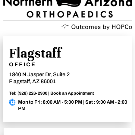
Flagstaff
OFFICE
1840 N Jasper Dr, Suite 2
Flagstaff, AZ 86001
Tel:
(928) 226-2900
|
Book an Appointment
Mon to Fri: 8:00 AM - 5:00 PM | Sat : 9:00 AM - 2:00
PM