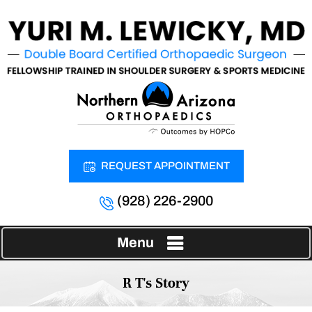
REQUEST APPOINTMENT
(928) 226-2900
Menu
R T's Story