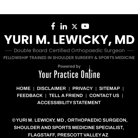
HOME
DISCLAIMER
PRIVACY
SITEMAP
|
|
|
|
FEEDBACK
TELL A FRIEND
CONTACT US
|
|
|
ACCESSIBILITY STATEMENT
©
YURI M. LEWICKY, MD , ORTHOPAEDIC SURGEON,
SHOULDER AND SPORTS MEDICINE SPECIALIST,
FLAGSTAFF, PRESCOTT VALLEY AZ