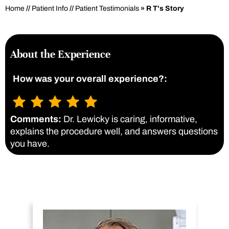
Home
//
Patient Info
//
Patient Testimonials
» R T's Story
About the Experience
How was your overall experience?:
Comments:
Dr. Lewicky is caring, informative,
explains the procedure well, and answers questions
you have.