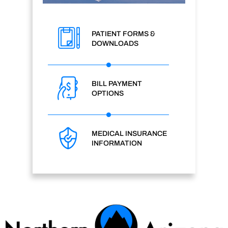
PATIENT FORMS &
DOWNLOADS
BILL PAYMENT
OPTIONS
MEDICAL INSURANCE
INFORMATION