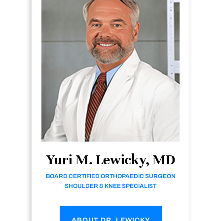
Yuri M. Lewicky, MD
BOARD CERTIFIED ORTHOPAEDIC SURGEON
SHOULDER & KNEE SPECIALIST
ABOUT DR. LEWICKY