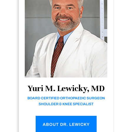
Yuri M. Lewicky, MD
BOARD CERTIFIED ORTHOPAEDIC SURGEON
SHOULDER & KNEE SPECIALIST
ABOUT DR. LEWICKY