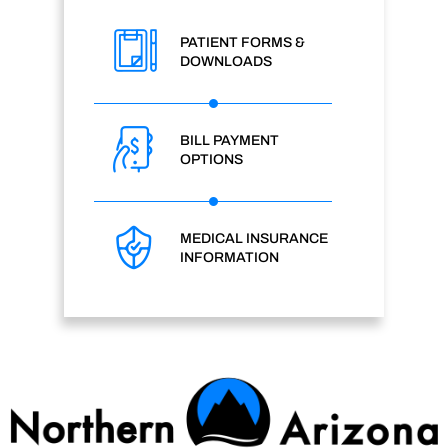
PATIENT FORMS &
DOWNLOADS
BILL PAYMENT
OPTIONS
MEDICAL INSURANCE
INFORMATION