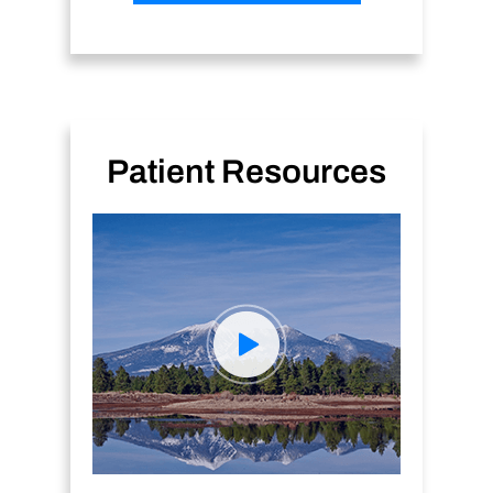
Patient Resources