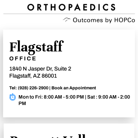
Flagstaff
OFFICE
1840 N Jasper Dr, Suite 2
Flagstaff, AZ 86001
Tel:
(928) 226-2900
|
Book an Appointment
Mon to Fri: 8:00 AM - 5:00 PM | Sat : 9:00 AM - 2:00
PM