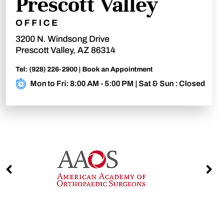
Prescott Valley
OFFICE
3200 N. Windsong Drive
Prescott Valley, AZ 86314
Tel:
(928) 226-2900
|
Book an Appointment
Mon to Fri: 8:00 AM - 5:00 PM | Sat & Sun : Closed