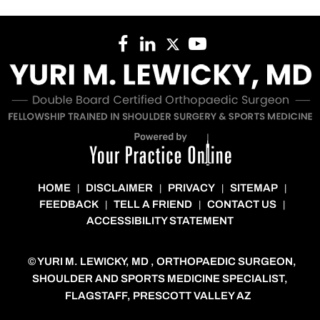
HOME
DISCLAIMER
PRIVACY
SITEMAP
|
|
|
|
FEEDBACK
TELL A FRIEND
CONTACT US
|
|
|
ACCESSIBILITY STATEMENT
©
YURI M. LEWICKY, MD , ORTHOPAEDIC SURGEON,
SHOULDER AND SPORTS MEDICINE SPECIALIST,
FLAGSTAFF, PRESCOTT VALLEY AZ