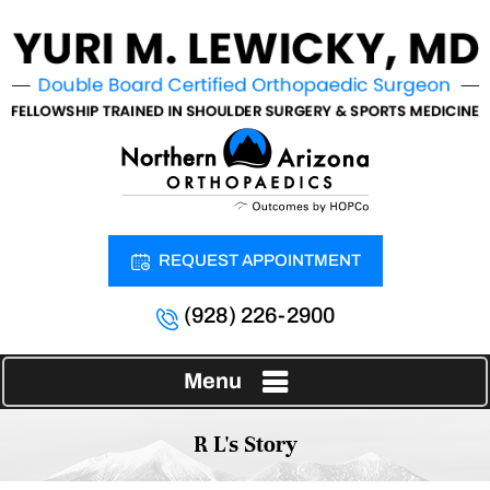
REQUEST APPOINTMENT
(928) 226-2900
Menu
R L's Story