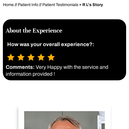
Home
//
Patient Info
//
Patient Testimonials
» R L's Story
About the Experience
How was your overall experience?:
Comments:
Very Happy with the service and
information provided !