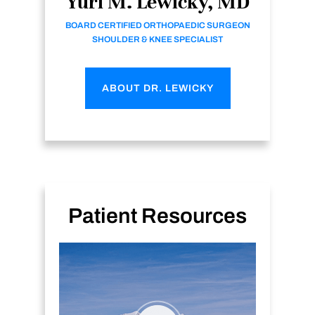
Yuri M. Lewicky, MD
BOARD CERTIFIED ORTHOPAEDIC SURGEON
SHOULDER & KNEE SPECIALIST
ABOUT DR. LEWICKY
Patient Resources