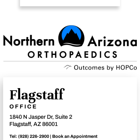
Flagstaff
OFFICE
1840 N Jasper Dr, Suite 2
Flagstaff, AZ 86001
Tel:
(928) 226-2900
|
Book an Appointment