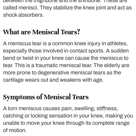
between the thighbone and the shinbone. These are
called menisci. They stabilize the knee joint and act as
shock absorbers.
What are Meniscal Tears?
A meniscus tear is a common knee injury in athletes,
especially those involved in contact sports. A sudden
bend or twist in your knee can cause the meniscus to
tear. This is a traumatic meniscal tear. The elderly are
more prone to degenerative meniscal tears as the
cartilage wears out and weakens with age.
Symptoms of Meniscal Tears
A torn meniscus causes pain, swelling, stiffness,
catching or locking sensation in your knee, making you
unable to move your knee through its complete range
of motion.