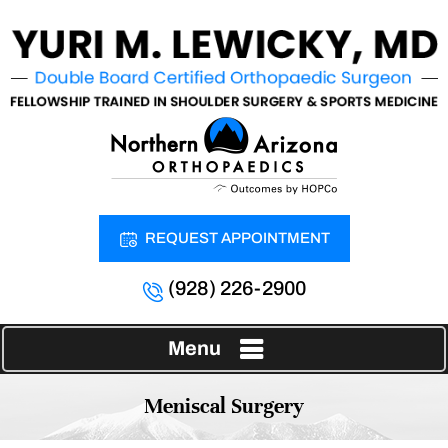
REQUEST APPOINTMENT
(928) 226-2900
Menu
Meniscal Surgery