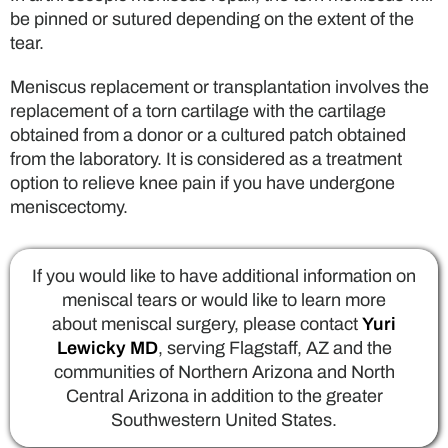
be pinned or sutured depending on the extent of the
tear.
Meniscus replacement or transplantation involves the
replacement of a torn cartilage with the cartilage
obtained from a donor or a cultured patch obtained
from the laboratory. It is considered as a treatment
option to relieve knee pain if you have undergone
meniscectomy.
If you would like to have additional information on
meniscal tears or would like to learn more
about meniscal surgery, please contact
Yuri
Lewicky MD
, serving Flagstaff, AZ and the
communities of Northern Arizona and North
Central Arizona in addition to the greater
Southwestern United States.