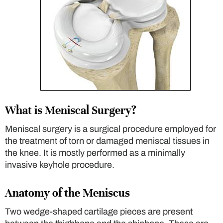
What is Meniscal Surgery?
Meniscal surgery is a surgical procedure employed for
the treatment of torn or damaged meniscal tissues in
the knee. It is mostly performed as a minimally
invasive keyhole procedure.
Anatomy of the Meniscus
Two wedge-shaped cartilage pieces are present