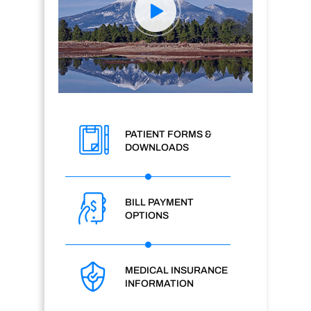
PATIENT FORMS &
DOWNLOADS
BILL PAYMENT
OPTIONS
MEDICAL INSURANCE
INFORMATION