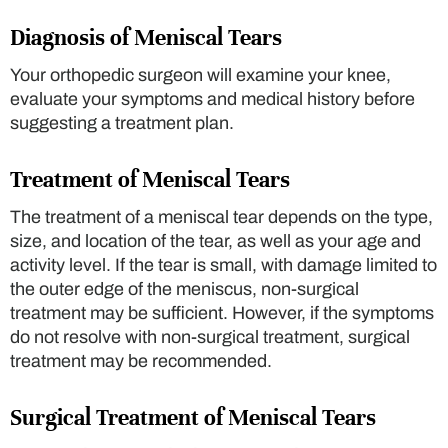
Diagnosis of Meniscal Tears
Your orthopedic surgeon will examine your knee,
evaluate your symptoms and medical history before
suggesting a treatment plan.
Treatment of Meniscal Tears
The treatment of a meniscal tear depends on the type,
size, and location of the tear, as well as your age and
activity level. If the tear is small, with damage limited to
the outer edge of the meniscus, non-surgical
treatment may be sufficient. However, if the symptoms
do not resolve with non-surgical treatment, surgical
treatment may be recommended.
Surgical Treatment of Meniscal Tears