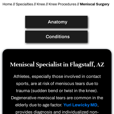
Home
//
Specialties
//
Knee
//
Knee Procedures
// Meniscal Surgery
Anatomy
Conditions
Meniscal Specialist in Flagstaff, AZ
Athletes, especially those involved in contact
sports, are at risk of meniscus tears due to
trauma (sudden bend or twist in the knee).
Degenerative meniscal tears are common in the
elderly due to age factor.
Yuri Lewicky MD
,
provides diagnosis and individualized non-