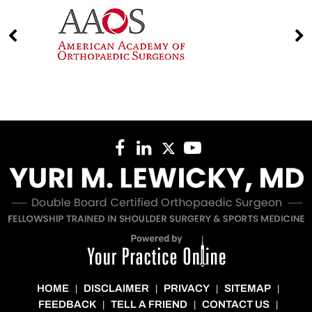
HOME
DISCLAIMER
PRIVACY
SITEMAP
|
|
|
|
FEEDBACK
TELL A FRIEND
CONTACT US
|
|
|