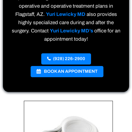
operative and operative treatment plans in
Flagstaff, AZ.
Yuri Lewicky MD
also provides
highly specialized care during and after the
surgery. Contact
Yuri Lewicky MD’s
office for an
appointment today!
(928) 226-2900
BOOK AN APPOINTMENT