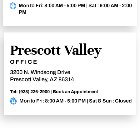
Mon to Fri: 8:00 AM - 5:00 PM | Sat : 9:00 AM - 2:00
PM
Prescott Valley
OFFICE
3200 N. Windsong Drive
Prescott Valley, AZ 86314
Tel:
(928) 226-2900
|
Book an Appointment
Mon to Fri: 8:00 AM - 5:00 PM | Sat & Sun : Closed