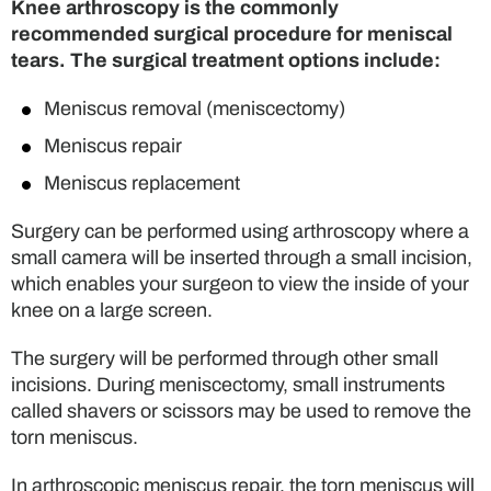
Knee arthroscopy is the commonly
recommended surgical procedure for meniscal
tears. The surgical treatment options include:
Meniscus removal (meniscectomy)
Meniscus repair
Meniscus replacement
Surgery can be performed using arthroscopy where a
small camera will be inserted through a small incision,
which enables your surgeon to view the inside of your
knee on a large screen.
The surgery will be performed through other small
incisions. During meniscectomy, small instruments
called shavers or scissors may be used to remove the
torn meniscus.
In arthroscopic meniscus repair, the torn meniscus will