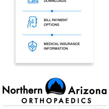
DOWNLOADS
BILL PAYMENT
OPTIONS
MEDICAL INSURANCE
INFORMATION