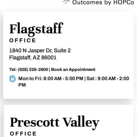
Flagstaff
OFFICE
1840 N Jasper Dr, Suite 2
Flagstaff, AZ 86001
Tel:
(928) 226-2900
|
Book an Appointment
Mon to Fri: 8:00 AM - 5:00 PM | Sat : 9:00 AM - 2:00
PM
Prescott Valley
OFFICE