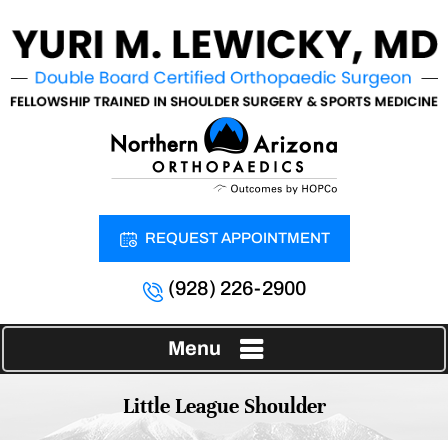
REQUEST APPOINTMENT
(928) 226-2900
Menu
Little League Shoulder