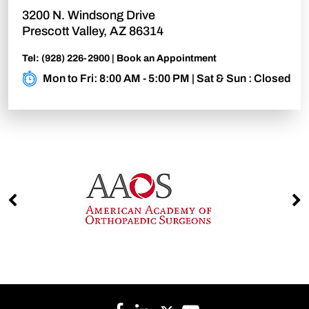
3200 N. Windsong Drive
Prescott Valley, AZ 86314
Tel:
(928) 226-2900
|
Book an Appointment
Mon to Fri: 8:00 AM - 5:00 PM | Sat & Sun : Closed